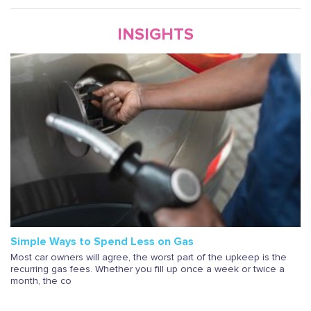
INSIGHTS
Simple Ways to Spend Less on Gas
Most car owners will agree, the worst part of the upkeep is the
recurring gas fees. Whether you fill up once a week or twice a
month, the co