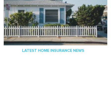
LATEST HOME INSURANCE NEWS