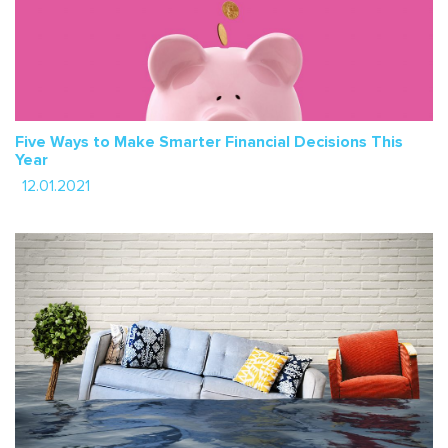
Five Ways to Make Smarter Financial Decisions This
Year
12.01.2021