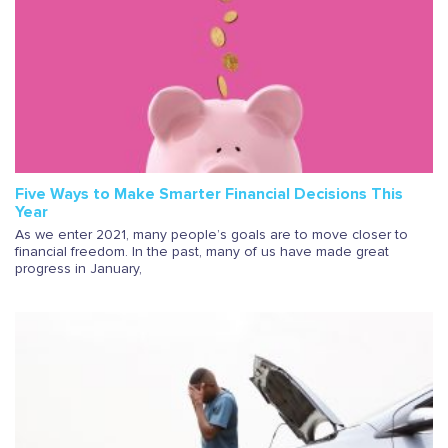
Five Ways to Make Smarter Financial Decisions This
Year
As we enter 2021, many people’s goals are to move closer to
financial freedom. In the past, many of us have made great
progress in January,