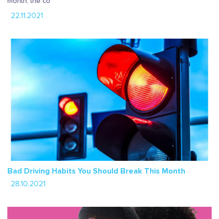
month, the co
22.11.2021
Bad Driving Habits You Should Break This Month
28.10.2021