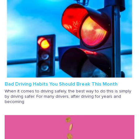
Bad Driving Habits You Should Break This Month
When it comes to driving safely, the best way to do this is simply
by driving safer. For many drivers, after driving for years and
becoming