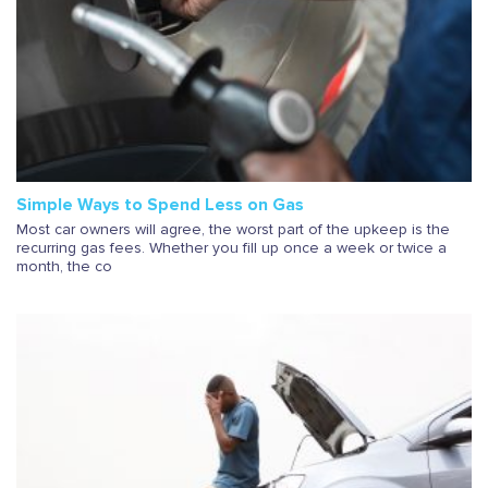
Simple Ways to Spend Less on Gas
Most car owners will agree, the worst part of the upkeep is the
recurring gas fees. Whether you fill up once a week or twice a
month, the co