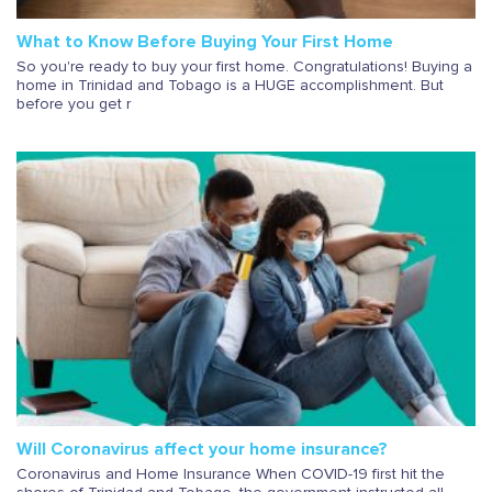
What to Know Before Buying Your First Home
So you're ready to buy your first home. Congratulations! Buying a
home in Trinidad and Tobago is a HUGE accomplishment. But
before you get r
Will Coronavirus affect your home insurance?
Coronavirus and Home Insurance When COVID-19 first hit the