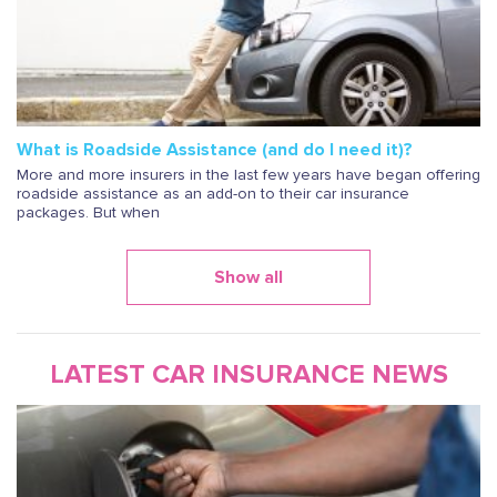
What is Roadside Assistance (and do I need it)?
More and more insurers in the last few years have began offering
roadside assistance as an add-on to their car insurance
packages. But when
Show all
LATEST CAR INSURANCE NEWS