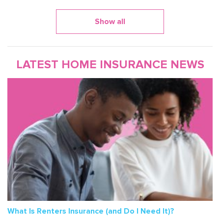
Show all
LATEST HOME INSURANCE NEWS
What Is Renters Insurance (and Do I Need It)?