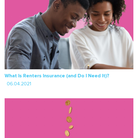
What Is Renters Insurance (and Do I Need It)?
06.04.2021