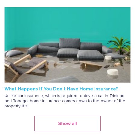
What Happens If You Don’t Have Home Insurance?
Unlike car insurance, which is required to drive a car in Trinidad
and Tobago, home insurance comes down to the owner of the
property. It’s
Show all