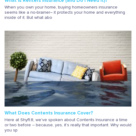
What Is Renters Insurance (and Do I Need It)?
When you own your home, buying homeowners insurance
seems like a no-brainer– it protects your home and everything
inside of it. But what abo
What Does Contents Insurance Cover?
Here at Shyft.tt, we've spoken about Contents Insurance a time
or two before – because, yes, it's really that important. Why would
you sp