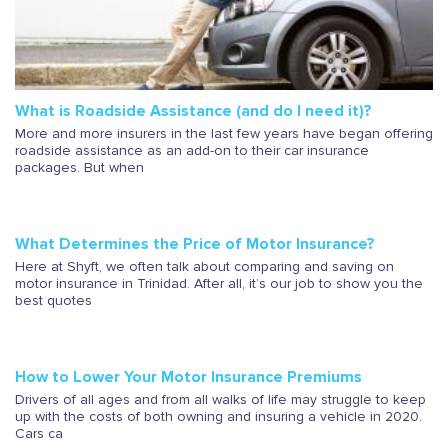
What is Roadside Assistance (and do I need it)?
More and more insurers in the last few years have began offering
roadside assistance as an add-on to their car insurance
packages. But when
What Determines the Price of Motor Insurance?
Here at Shyft, we often talk about comparing and saving on
motor insurance in Trinidad. After all, it’s our job to show you the
best quotes
How to Lower Your Motor Insurance Premiums
Drivers of all ages and from all walks of life may struggle to keep
up with the costs of both owning and insuring a vehicle in 2020.
Cars ca