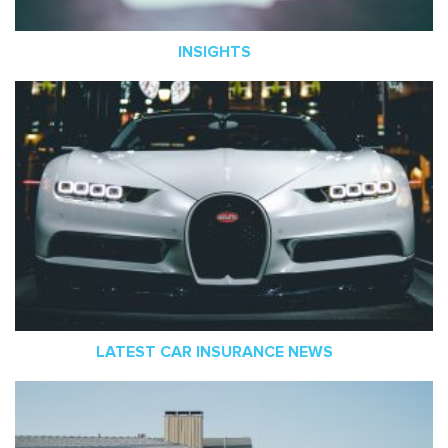
INSIGHTS
LATEST CAR INSURANCE NEWS