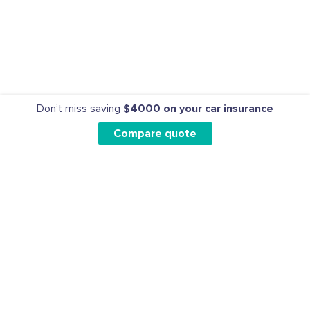
Don’t miss saving
$4000 on your car insurance
Compare quote
CAR INSURANCE
HOME INSURANCE
CLAIMS
BLOG
ABOUT US