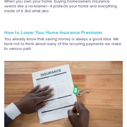
When you own your home, buying homeowners insurance
seems like a no-brainer– it protects your home and everything
inside of it. But what abo
How to Lower Your Home Insurance Premiums
You already know that saving money is always a good idea. We
tend not to think about many of the recurring payments we make
to various parti