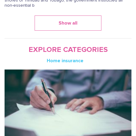
shores of Trinidad and Tobago, the government instructed all
non-essential b
Show all
EXPLORE CATEGORIES
Home insurance