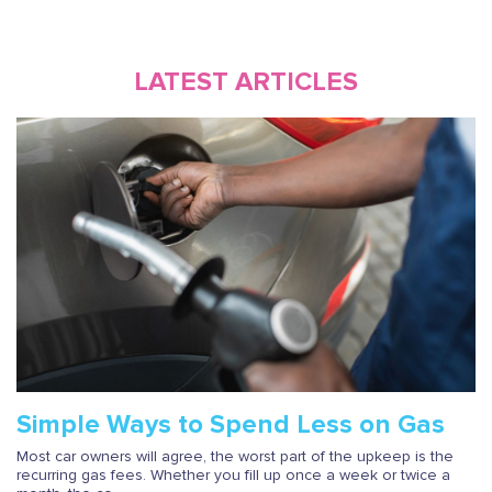
LATEST ARTICLES
Simple Ways to Spend Less on Gas
Most car owners will agree, the worst part of the upkeep is the
recurring gas fees. Whether you fill up once a week or twice a