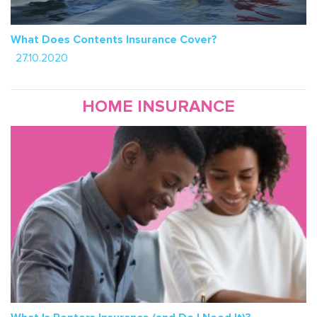
What Does Contents Insurance Cover?
27.10.2020
HOME INSURANCE