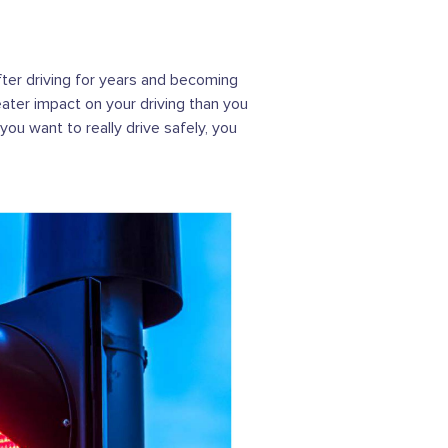
after driving for years and becoming
eater impact on your driving than you
you want to really drive safely, you