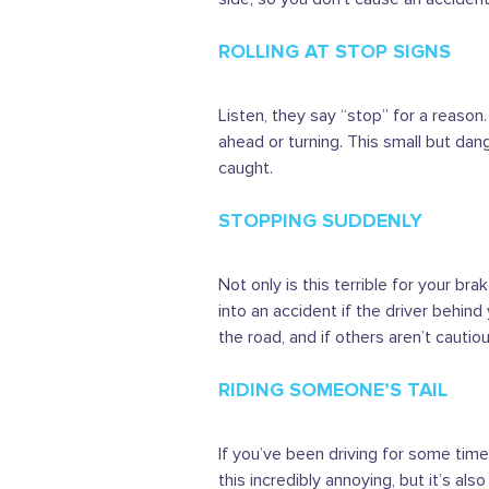
ROLLING AT STOP SIGNS
Listen, they say “stop” for a reason
ahead or turning. This small but da
caught.
STOPPING SUDDENLY
Not only is this terrible for your br
into an accident if the driver behind
the road, and if others aren’t cautio
RIDING SOMEONE’S TAIL
If you’ve been driving for some time, 
this incredibly annoying, but it’s als