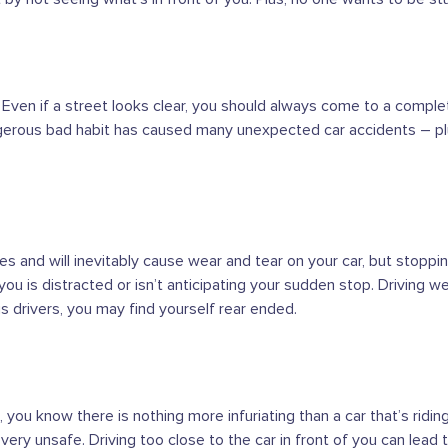
. Even if a street looks clear, you should always come to a comple
ngerous bad habit has caused many unexpected car accidents – plus
akes and will inevitably cause wear and tear on your car, but stopp
 you is distracted or isn’t anticipating your sudden stop. Driving w
us drivers, you may find yourself rear ended.
you know there is nothing more infuriating than a car that’s riding yo
o very unsafe. Driving too close to the car in front of you can lead t