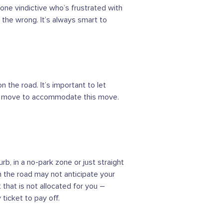
eone vindictive who’s frustrated with
 the wrong. It’s always smart to
n the road. It’s important to let
 or move to accommodate this move.
b, in a no-park zone or just straight
 on the road may not anticipate your
 that is not allocated for you –
ticket to pay off.