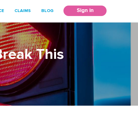
Sign in
CE
CLAIMS
BLOG
Break This