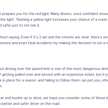
 prepare you for the red light. Many drivers, once confident enoug
e light”. Running a yellow light increases your chance of a crash. 
 safer just to not risk it.
hout saying. Even if it’s 2 am and the streets are clear, there’s 
 severe and even fatal accidents by making the decision to run a re
ut driving over the speed limit is one of the most dangerous drivi
f getting pulled over and served with an expensive ticket, but it p
e in place for a reason, and failing to follow them can put you, ot
n.
 car and buckle up to drive, we hope you consider some of these 
 better and safer driver on the road.