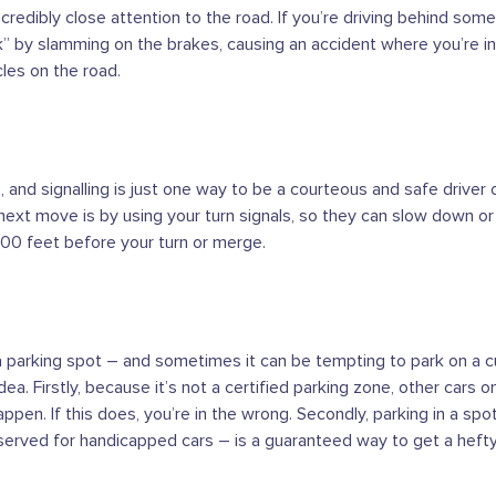
ncredibly close attention to the road. If you’re driving behind som
ck” by slamming on the brakes, causing an accident where you’re in
les on the road.
 and signalling is just one way to be a courteous and safe driver o
next move is by using your turn signals, so they can slow down
 100 feet before your turn or merge.
a parking spot – and sometimes it can be tempting to park on a cur
 idea. Firstly, because it’s not a certified parking zone, other cars
pen. If this does, you’re in the wrong. Secondly, parking in a spot
served for handicapped cars – is a guaranteed way to get a hefty 