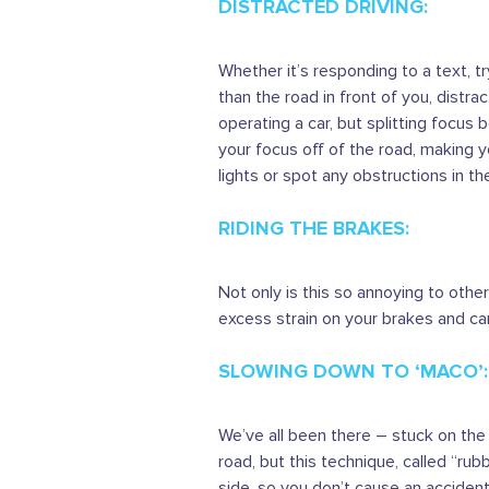
DISTRACTED DRIVING:
Whether it’s responding to a text, 
than the road in front of you, distra
operating a car, but splitting focus 
your focus off of the road, making yo
lights or spot any obstructions in th
RIDING THE BRAKES:
Not only is this so annoying to othe
excess strain on your brakes and car
SLOWING DOWN TO ‘MACO’:
We’ve all been there – stuck on the
road, but this technique, called “ru
side, so you don’t cause an accident