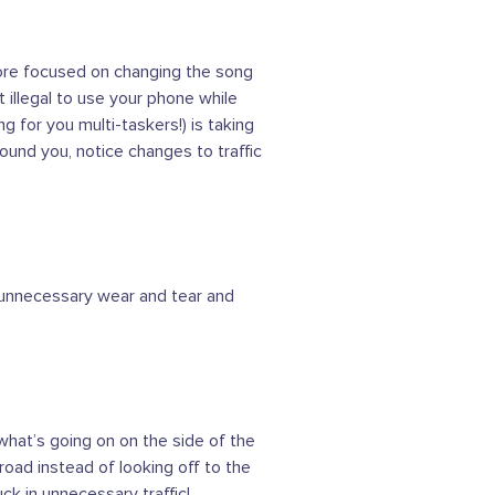
more focused on changing the song
t illegal to use your phone while
g for you multi-taskers!) is taking
round you, notice changes to traffic
to unnecessary wear and tear and
hat’s going on on the side of the
road instead of looking off to the
ck in unnecessary traffic!