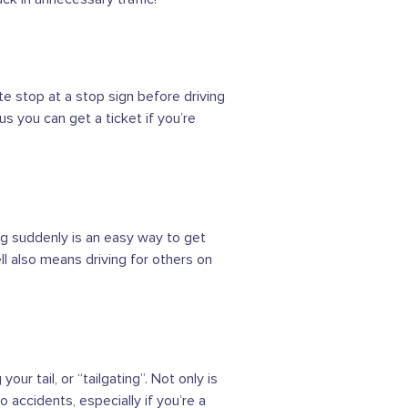
te stop at a stop sign before driving
 you can get a ticket if you’re
ing suddenly is an easy way to get
ell also means driving for others on
ur tail, or “tailgating”. Not only is
o accidents, especially if you’re a