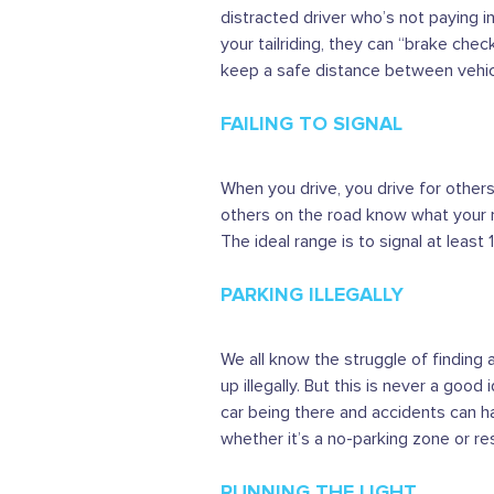
distracted driver who’s not paying i
your tailriding, they can “brake che
keep a safe distance between vehic
FAILING TO SIGNAL
When you drive, you drive for others,
others on the road know what your 
The ideal range is to signal at least
PARKING ILLEGALLY
We all know the struggle of finding 
up illegally. But this is never a good
car being there and accidents can hap
whether it’s a no-parking zone or re
RUNNING THE LIGHT