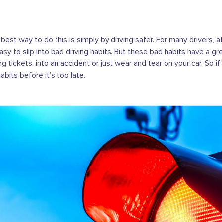
 best way to do this is simply by driving safer. For many drivers, 
asy to slip into bad driving habits. But these bad habits have a gr
g tickets, into an accident or just wear and tear on your car. So if 
its before it’s too late.