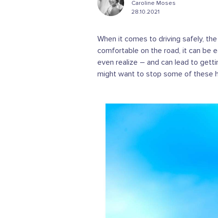
Caroline Moses
28.10.2021
When it comes to driving safely, the
comfortable on the road, it can be e
even realize – and can lead to gettin
might want to stop some of these hab