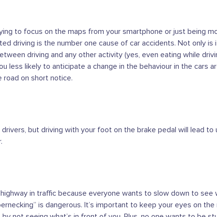
trying to focus on the maps from your smartphone or just being 
cted driving is the number one cause of car accidents. Not only is i
between driving and any other activity (yes, even eating while drivin
u less likely to anticipate a change in the behaviour in the cars a
e road on short notice.
r drivers, but driving with your foot on the brake pedal will lead 
.
 highway in traffic because everyone wants to slow down to see w
bbernecking” is dangerous. It’s important to keep your eyes on the 
 by not seeing what’s in front of you. Plus, no one wants to be stu