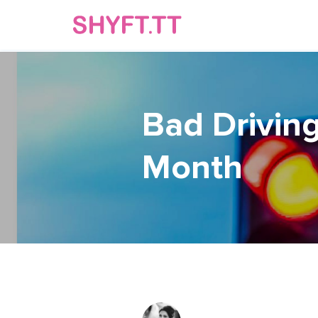
Bad Driving
Month