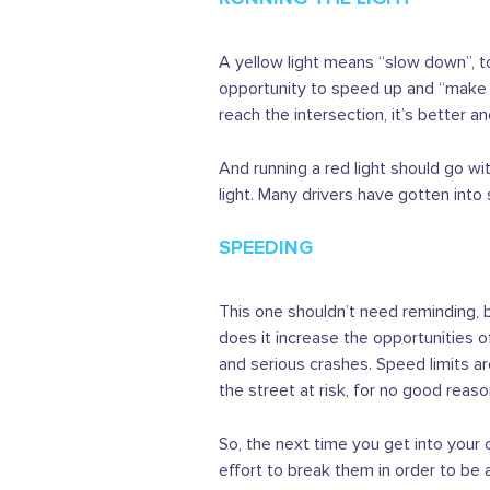
A yellow light means “slow down”, to
opportunity to speed up and “make th
reach the intersection, it’s better and
And running a red light should go wit
light. Many drivers have gotten into
SPEEDING
This one shouldn’t need reminding, b
does it increase the opportunities o
and serious crashes. Speed limits ar
the street at risk, for no good reaso
So, the next time you get into your
effort to break them in order to be a