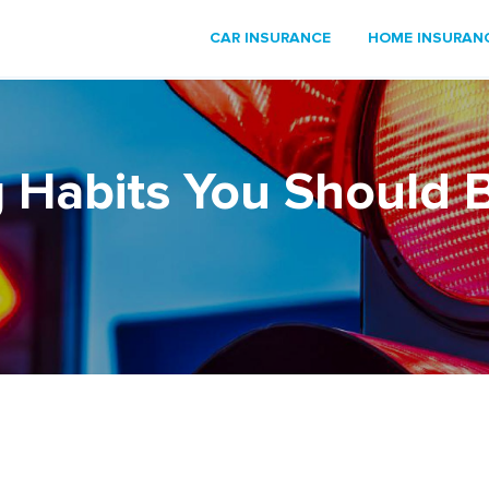
CAR INSURANCE
HOME INSURAN
 Habits You Should 