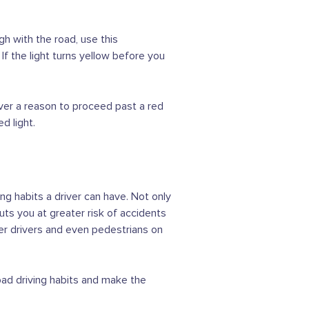
h with the road, use this
If the light turns yellow before you
never a reason to proceed past a red
d light.
ng habits a driver can have. Not only
uts you at greater risk of accidents
her drivers and even pedestrians on
bad driving habits and make the