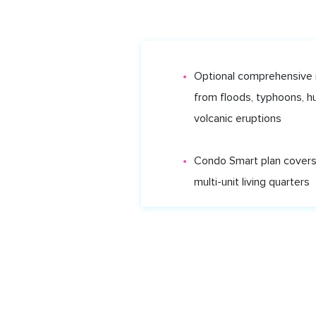
Optional comprehensive
from floods, typhoons, h
volcanic eruptions
Condo Smart plan covers
CAR INSURANCE
HOME INSURANCE
CLAI
multi-unit living quarters
Shyft.tt is an appointed representative of Shyft Investme
All Rights Reserved.
Insurance is provided by Bell Insurance Services Lim
Important information
Here’s some important information about the services 