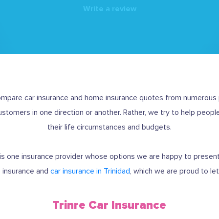
Write a review
compare car insurance and home insurance quotes from numerous p
customers in one direction or another. Rather, we try to help people
their life circumstances and budgets.
 is one insurance provider whose options we are happy to presen
 insurance and
car insurance in Trinidad
, which we are proud to le
Trinre Car Insurance