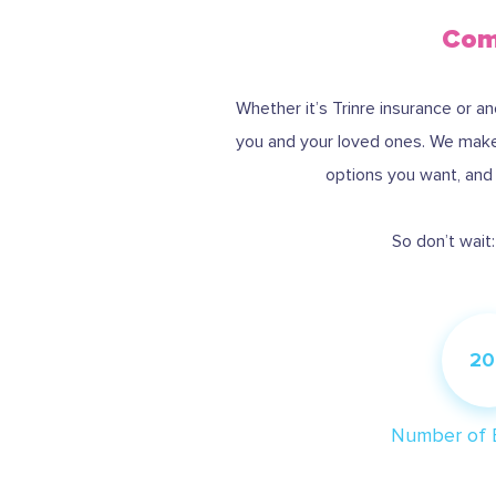
Comp
Whether it’s Trinre insurance or a
you and your loved ones. We make 
options you want, and S
So don’t wait
20
Number of 