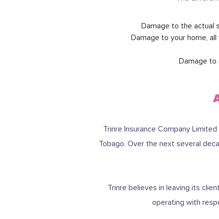
Damage to the actual s
Damage to your home, all 
Damage to or
Trinre Insurance Company Limited 
Tobago. Over the next several decad
Trinre believes in leaving its cl
operating with resp