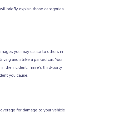
ill briefly explain those categories
 damages you may cause to others in
iving and strike a parked car. Your
n the incident. Trinre’s third-party
ident you cause.
g coverage for damage to your vehicle