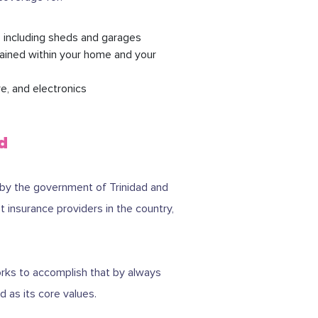
, including sheds and garages
tained within your home and your
e, and electronics
d
 by the government of Trinidad and
 insurance providers in the country,
works to accomplish that by always
 as its core values.