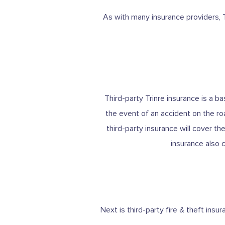
As with many insurance providers, T
Third-party Trinre insurance is a 
the event of an accident on the ro
third-party insurance will cover th
insurance also 
Next is third-party fire & theft ins