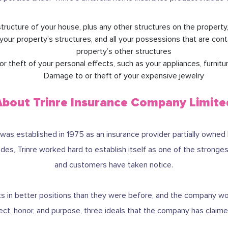
tructure of your house, plus any other structures on the property
your property’s structures, and all your possessions that are con
property’s other structures
 theft of your personal effects, such as your appliances, furnitur
Damage to or theft of your expensive jewelry
About Trinre Insurance Company Limite
was established in 1975 as an insurance provider partially owned
es, Trinre worked hard to establish itself as one of the strongest
and customers have taken notice.
ients in better positions than they were before, and the company 
ect, honor, and purpose, three ideals that the company has claimed