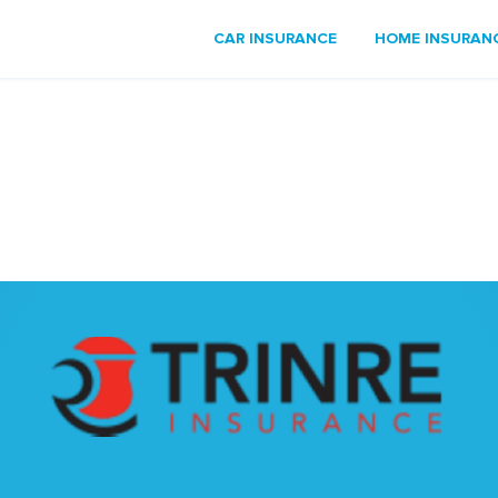
CAR INSURANCE
HOME INSURAN