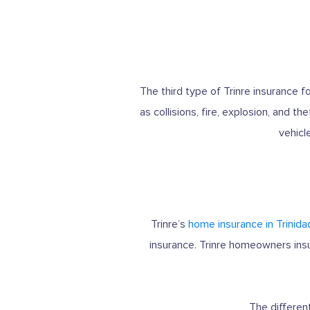
The third type of Trinre insurance 
as collisions, fire, explosion, and 
vehicl
Trinre’s
home insurance in Trinida
insurance. Trinre homeowners insu
The differen