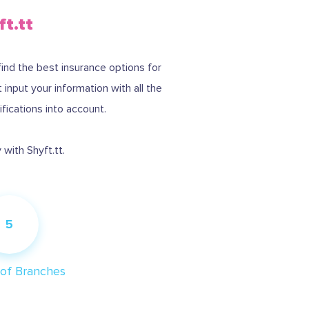
ft.tt
find the best insurance options for
nput your information with all the
ifications into account.
with Shyft.tt.
5
of Branches