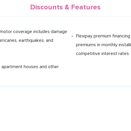
Discounts & Features
 motor coverage includes damage
Flexipay premium financing 
urricanes, earthquakes, and
premiums in monthly install
competitive interest rates
 apartment houses and other
MS
BLOG
ABOUT US
SIGN IN
nts Limited, which is registered at 12 Alexandra Street, St. Clair, Port o
ited, Regulated by the Central Bank of Trinidad and Tobago, Registra
Shyft.tt provides. Please read and retain for your own records.
About 