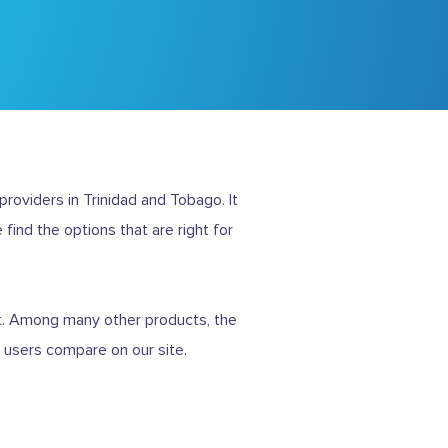
roviders in Trinidad and Tobago. It
 find the options that are right for
t. Among many other products, the
t users compare on our site.