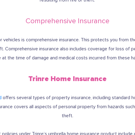
Comprehensive Insurance
for vehicles is comprehensive insurance. This protects you from 
theft. Comprehensive insurance also includes coverage for loss of 
e at the time of damage and medical costs incurred from these h
Trinre Home Insurance
d
offers several types of property insurance, including standard
rance covers all aspects of personal property from hazards such 
theft.
t policies under Trinre’s umbrella home insurance product include 