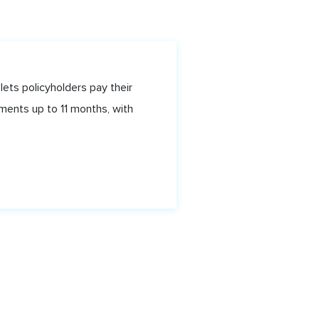
lets policyholders pay their
ments up to 11 months, with
f Spain, Trinidad, WI. © Shyft.tt 2020.
tion Number BRC-5863767211124
our service