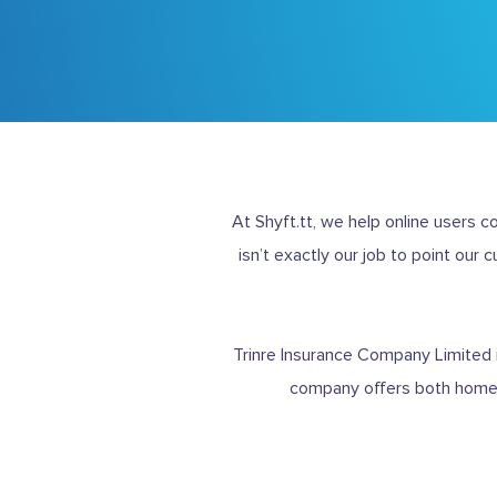
At Shyft.tt, we help online users 
isn’t exactly our job to point our 
Trinre Insurance Company Limited
company offers both home