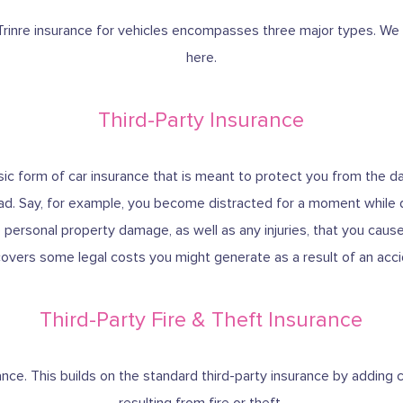
rinre insurance for vehicles encompasses three major types. We w
here.
Third-Party Insurance
basic form of car insurance that is meant to protect you from the
ad. Say, for example, you become distracted for a moment while dr
e personal property damage, as well as any injuries, that you cause i
covers some legal costs you might generate as a result of an acc
Third-Party Fire & Theft Insurance
urance. This builds on the standard third-party insurance by addin
resulting from fire or theft.