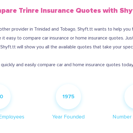
are Trinre Insurance Quotes with Shy
nother provider in Trinidad and Tobago, Shyft.tt wants to help you 
it easy to compare car insurance or home insurance quotes. Just i
hyft.tt will show you all the available quotes that take your spec
: quickly and easily compare car and home insurance quotes today 
0
1975
Employees
Year Founded
Number 