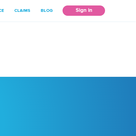
Sign in
CE
CLAIMS
BLOG