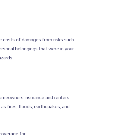
the costs of damages from risks such
personal belongings that were in your
azards.
 homeowners insurance and renters
as fires, floods, earthquakes, and
coverage for: