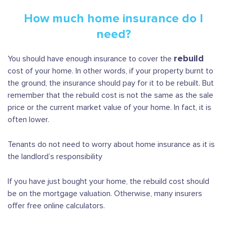
How much home insurance do I
need?
rebuild
You should have enough insurance to cover the
cost of your home. In other words, if your property burnt to
the ground, the insurance should pay for it to be rebuilt. But
remember that the rebuild cost is not the same as the sale
price or the current market value of your home. In fact, it is
often lower.
Tenants do not need to worry about home insurance as it is
the landlord’s responsibility
If you have just bought your home, the rebuild cost should
be on the mortgage valuation. Otherwise, many insurers
offer free online calculators.