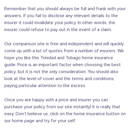
Remember that you should always be full and frank with your
answers. If you fail to disclose any relevant details to the
insurer it could invalidate your policy. In other words, the
insurer could refuse to pay out in the event of a claim.
Our comparison site is free and independent and will quickly
come up with a list of quotes from a number of insurers. We
hope you like this Trinidad and Tobago home insurance
guide. Price is an important factor when choosing the best
policy, but it is not the only consideration. You should also
look at the level of cover and the terms and conditions,
paying particular attention to the excess.
Once you are happy with a price and insurer you can
purchase your policy from our site instantly! It is really that
easy. Don’t believe us, click on the home insurance button on
our home page and try for your self.