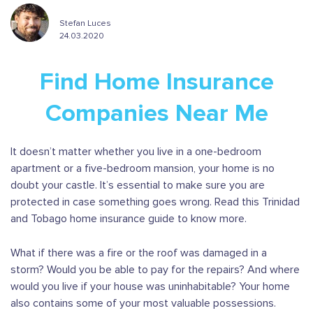
Stefan Luces
24.03.2020
Find Home Insurance
Companies Near Me
It doesn’t matter whether you live in a one-bedroom
apartment or a five-bedroom mansion, your home is no
doubt your castle. It’s essential to make sure you are
protected in case something goes wrong. Read this Trinidad
and Tobago home insurance guide to know more.
What if there was a fire or the roof was damaged in a
storm? Would you be able to pay for the repairs? And where
would you live if your house was uninhabitable? Your home
also contains some of your most valuable possessions.