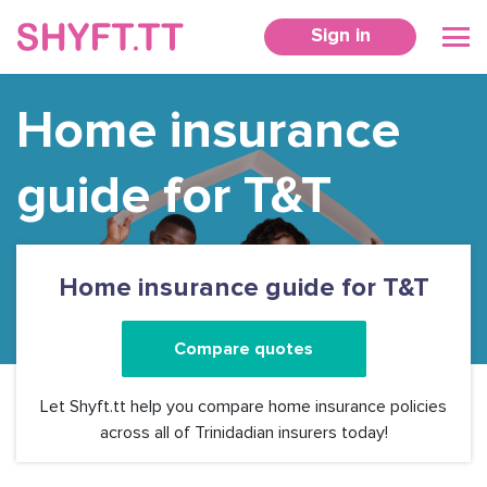
Sign in
Home insurance
guide for T&T
Home insurance guide for T&T
Compare quotes
Let Shyft.tt help you compare home insurance policies
across all of Trinidadian insurers today!