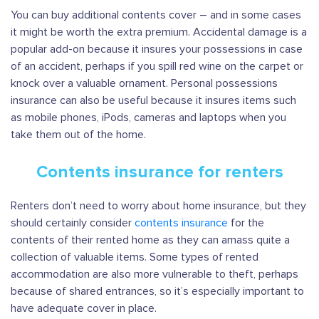
You can buy additional contents cover – and in some cases
it might be worth the extra premium. Accidental damage is a
popular add-on because it insures your possessions in case
of an accident, perhaps if you spill red wine on the carpet or
knock over a valuable ornament. Personal possessions
insurance can also be useful because it insures items such
as mobile phones, iPods, cameras and laptops when you
take them out of the home.
Contents insurance for renters
Renters don’t need to worry about home insurance, but they
should certainly consider
contents insurance
for the
contents of their rented home as they can amass quite a
collection of valuable items. Some types of rented
accommodation are also more vulnerable to theft, perhaps
because of shared entrances, so it’s especially important to
have adequate cover in place.