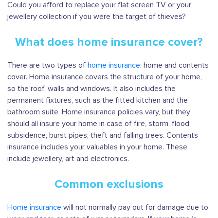
Could you afford to replace your flat screen TV or your
jewellery collection if you were the target of thieves?
What does home insurance cover?
There are two types of
home insurance
: home and contents
cover. Home insurance covers the structure of your home,
so the roof, walls and windows. It also includes the
permanent fixtures, such as the fitted kitchen and the
bathroom suite. Home insurance policies vary, but they
should all insure your home in case of fire, storm, flood,
subsidence, burst pipes, theft and falling trees. Contents
insurance includes your valuables in your home. These
include jewellery, art and electronics.
Common exclusions
Home insurance
will not normally pay out for damage due to