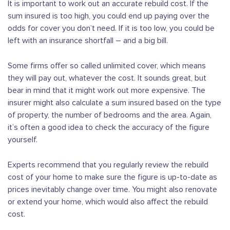
It is important to work out an accurate rebuild cost. If the
sum insured is too high, you could end up paying over the
odds for cover you don’t need. If it is too low, you could be
left with an insurance shortfall – and a big bill.
Some firms offer so called unlimited cover, which means
they will pay out, whatever the cost. It sounds great, but
bear in mind that it might work out more expensive. The
insurer might also calculate a sum insured based on the type
of property, the number of bedrooms and the area. Again,
it’s often a good idea to check the accuracy of the figure
yourself.
Experts recommend that you regularly review the rebuild
cost of your home to make sure the figure is up-to-date as
prices inevitably change over time. You might also renovate
or extend your home, which would also affect the rebuild
cost.