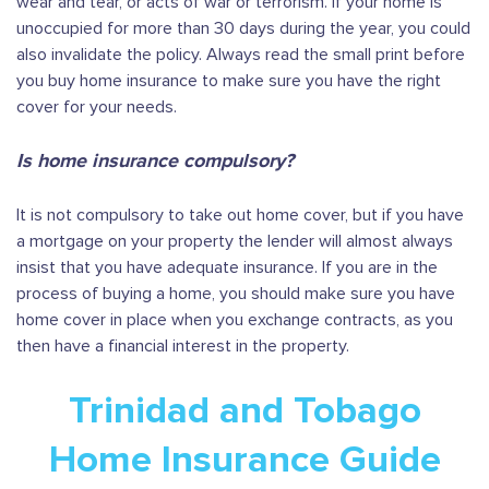
wear and tear, or acts of war or terrorism. If your home is
unoccupied for more than 30 days during the year, you could
also invalidate the policy. Always read the small print before
you buy home insurance to make sure you have the right
cover for your needs.
Is home insurance compulsory?
It is not compulsory to take out home cover, but if you have
a mortgage on your property the lender will almost always
insist that you have adequate insurance. If you are in the
process of buying a home, you should make sure you have
home cover in place when you exchange contracts, as you
then have a financial interest in the property.
Trinidad and Tobago
Home Insurance Guide