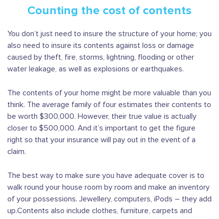
Counting the cost of contents
You don’t just need to insure the structure of your home; you
also need to insure its contents against loss or damage
caused by theft, fire, storms, lightning, flooding or other
water leakage, as well as explosions or earthquakes.
The contents of your home might be more valuable than you
think. The average family of four estimates their contents to
be worth $300,000. However, their true value is actually
closer to $500,000. And it’s important to get the figure
right so that your insurance will pay out in the event of a
claim.
The best way to make sure you have adequate cover is to
walk round your house room by room and make an inventory
of your possessions. Jewellery, computers, iPods – they add
up.Contents also include clothes, furniture, carpets and