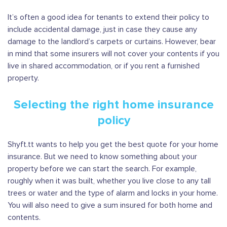
It’s often a good idea for tenants to extend their policy to
include accidental damage, just in case they cause any
damage to the landlord’s carpets or curtains. However, bear
in mind that some insurers will not cover your contents if you
live in shared accommodation, or if you rent a furnished
property.
Selecting the right home insurance
policy
Shyft.tt wants to help you get the best quote for your home
insurance. But we need to know something about your
property before we can start the search. For example,
roughly when it was built, whether you live close to any tall
trees or water and the type of alarm and locks in your home.
You will also need to give a sum insured for both home and
contents.