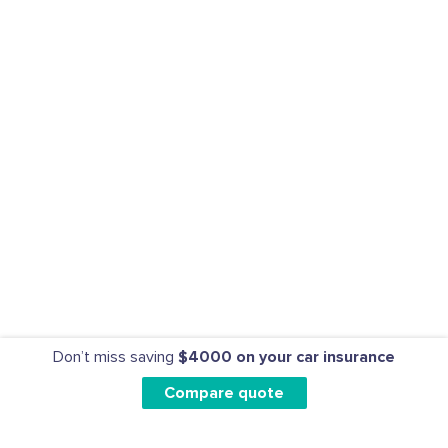
Don’t miss saving
$4000 on your car insurance
Compare quote