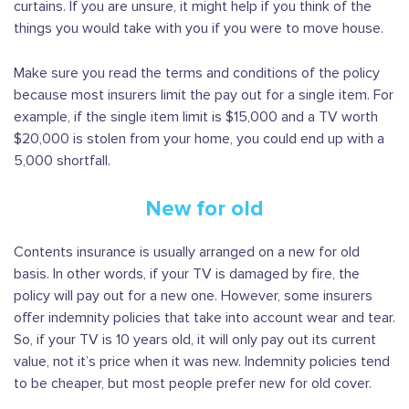
curtains. If you are unsure, it might help if you think of the
things you would take with you if you were to move house.
Make sure you read the terms and conditions of the policy
because most insurers limit the pay out for a single item. For
example, if the single item limit is $15,000 and a TV worth
$20,000 is stolen from your home, you could end up with a
5,000 shortfall.
New for old
Contents insurance is usually arranged on a new for old
basis. In other words, if your TV is damaged by fire, the
policy will pay out for a new one. However, some insurers
offer indemnity policies that take into account wear and tear.
So, if your TV is 10 years old, it will only pay out its current
value, not it’s price when it was new. Indemnity policies tend
to be cheaper, but most people prefer new for old cover.