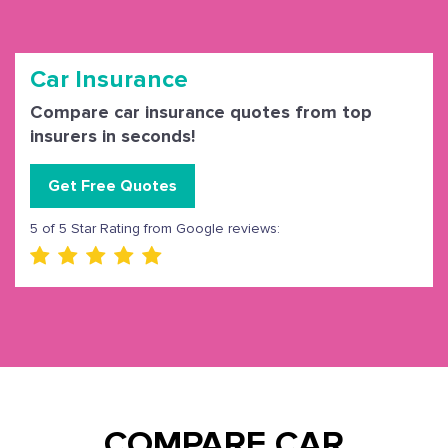
Car Insurance
Compare car insurance quotes from top
insurers in seconds!
Get Free Quotes
5 of 5 Star Rating from Google reviews:
COMPARE CAR