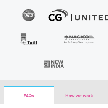
FAQs
How we work