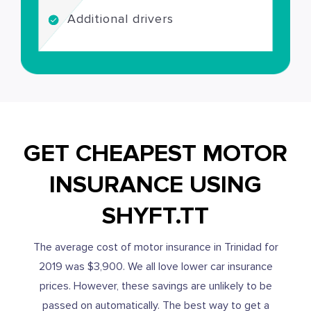
Additional drivers
GET CHEAPEST MOTOR
INSURANCE USING
SHYFT.TT
The average cost of motor insurance in Trinidad for
2019 was $3,900. We all love lower car insurance
prices. However, these savings are unlikely to be
passed on automatically. The best way to get a