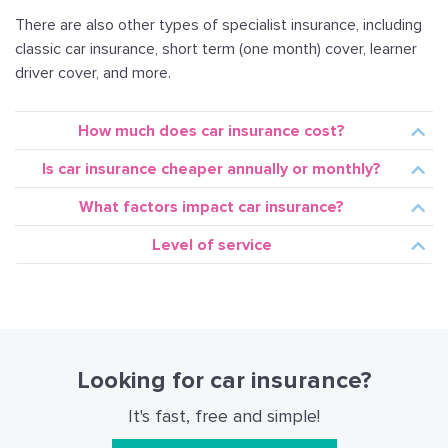
There are also other types of specialist insurance, including
classic car insurance, short term (one month) cover, learner
driver cover, and more.
How much does car insurance cost?
Is car insurance cheaper annually or monthly?
What factors impact car insurance?
Level of service
Insurance done right!
Shyft.tt makes saving money and buying the best car
Looking for car insurance?
insurance policy easy and hassle-free.
It's fast, free and simple!
Compare and renew prices from different insurers