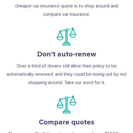
cheaper car insurance quote is to shop around and
compare car insurance.
Don’t auto-renew
Over a third of drivers still allow their policy to be
automatically renewed, and they could be losing out by not
shopping around. Take our word for it.
Compare quotes