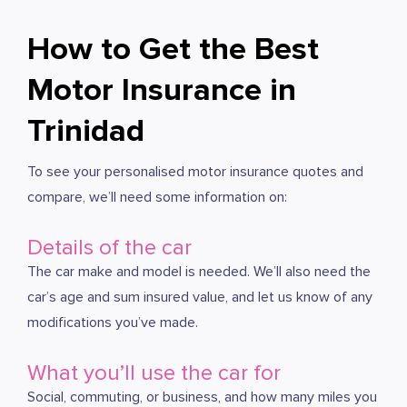
How to Get the Best
Motor Insurance in
Trinidad
To see your personalised motor insurance quotes and
compare, we’ll need some information on:
Details of the car
The car make and model is needed. We’ll also need the
car’s age and sum insured value, and let us know of any
modifications you’ve made.
What you’ll use the car for
Social, commuting, or business, and how many miles you