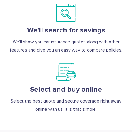
We'll search for savings
We’ll show you car insurance quotes along with other
features and give you an easy way to compare policies.
Select and buy online
Select the best quote and secure coverage right away
online with us. It is that simple.