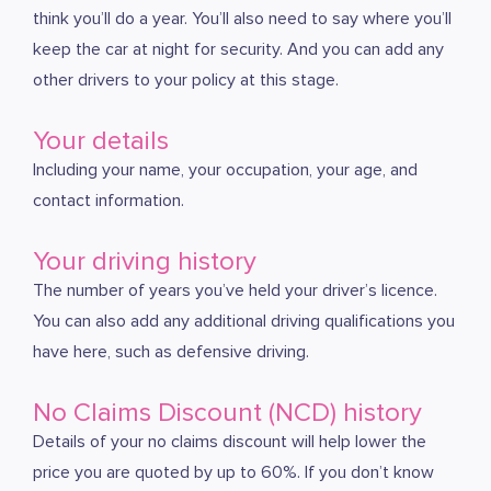
think you’ll do a year. You’ll also need to say where you’ll
keep the car at night for security. And you can add any
other drivers to your policy at this stage.
Your details
Including your name, your occupation, your age, and
contact information.
Your driving history
The number of years you’ve held your driver’s licence.
You can also add any additional driving qualifications you
have here, such as defensive driving.
No Claims Discount (NCD) history
Details of your no claims discount will help lower the
price you are quoted by up to 60%. If you don’t know