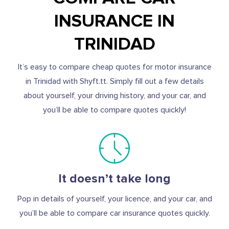
INSURANCE IN
TRINIDAD
It’s easy to compare cheap quotes for motor insurance
in Trinidad with Shyft.tt. Simply fill out a few details
about yourself, your driving history, and your car, and
you’ll be able to compare quotes quickly!
It doesn’t take long
Pop in details of yourself, your licence, and your car, and
you’ll be able to compare car insurance quotes quickly.