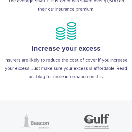
The average Shyft.tt customer has saved over $1,500 on
their car insurance premium.
Increase your excess
Insurers are likely to reduce the cost of cover if you increase
your excess. Just make sure your excess is affordable. Read
our blog for more information on this.