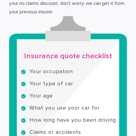
your no claims discount, don’t worry: we can get it from
your previous insurer.
Insurance quote checklist
Your occupation
Your type of car
Your age
What you use your car for
How long have you been driving
Claims or accidents