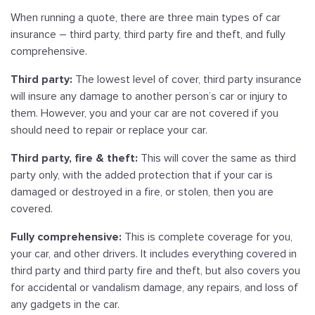
When running a quote, there are three main types of car
insurance – third party, third party fire and theft, and fully
comprehensive.
Third party:
The lowest level of cover, third party insurance
will insure any damage to another person’s car or injury to
them. However, you and your car are not covered if you
should need to repair or replace your car.
Third party, fire & theft:
This will cover the same as third
party only, with the added protection that if your car is
damaged or destroyed in a fire, or stolen, then you are
covered.
Fully comprehensive:
This is complete coverage for you,
your car, and other drivers. It includes everything covered in
third party and third party fire and theft, but also covers you
for accidental or vandalism damage, any repairs, and loss of
any gadgets in the car.