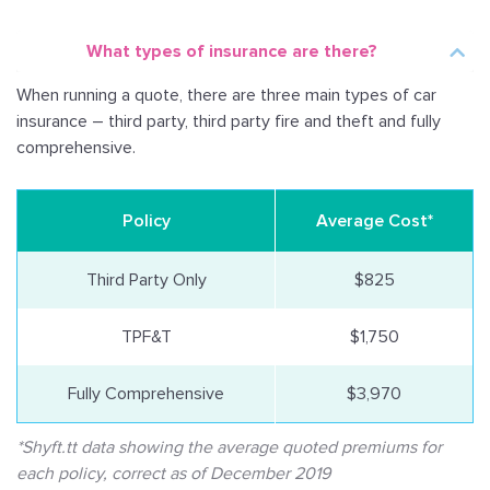
What types of insurance are there?
When running a quote, there are three main types of car
insurance – third party, third party fire and theft and fully
comprehensive.
Policy
Average Cost*
Third Party Only
$825
TPF&T
$1,750
Fully Comprehensive
$3,970
*Shyft.tt data showing the average quoted premiums for
each policy, correct as of December 2019