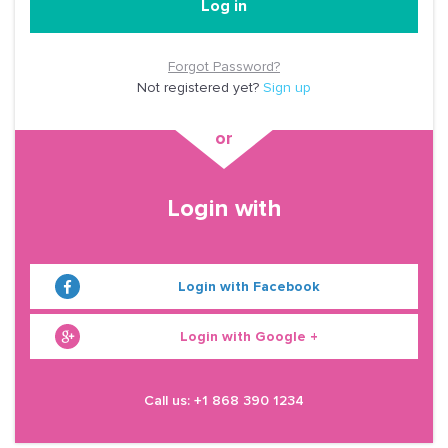
Log in
Forgot Password?
Not registered yet?
Sign up
Login with
Login with Facebook
Login with Google +
Call us: +1 868 390 1234