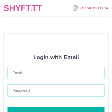
+1 868 390 1234
Login with Email