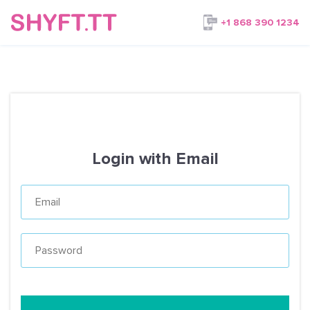
+1 868 390 1234
Login with Email