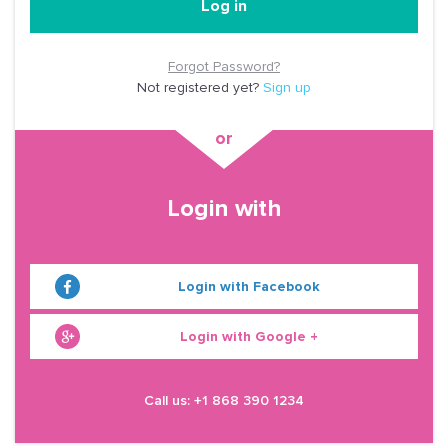
Log in
Forgot Password?
Not registered yet?
Sign up
Login with
Login with Facebook
Login with Google +
Call us: +1 868 390 1234